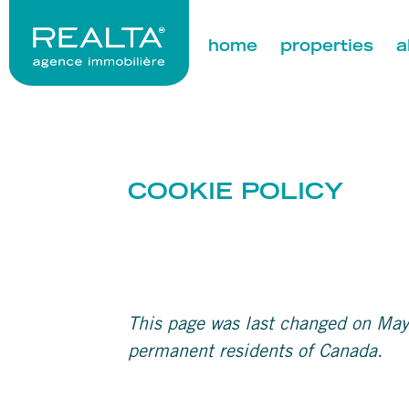
home
properties
a
COOKIE POLICY
This page was last changed on May
permanent residents of Canada.