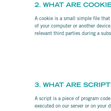
2. WHAT ARE COOKI
A cookie is a small simple file tha
of your computer or another device.
relevant third parties during a subs
3. WHAT ARE SCRIPT
A script is a piece of program code
executed on our server or on your d