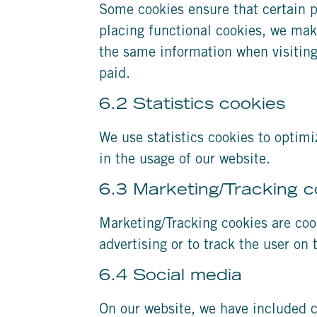
Some cookies ensure that certain p
placing functional cookies, we make
the same information when visiting
paid.
6.2 Statistics cookies
We use statistics cookies to optimi
in the usage of our website.
6.3 Marketing/Tracking c
Marketing/Tracking cookies are cook
advertising or to track the user on
6.4 Social media
On our website, we have included c