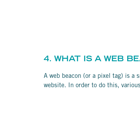
4. WHAT IS A WEB B
A web beacon (or a pixel tag) is a s
website. In order to do this, vario