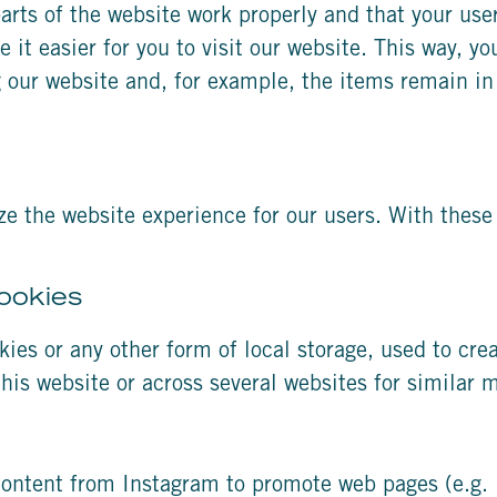
arts of the website work properly and that your us
 it easier for you to visit our website. This way, y
 our website and, for example, the items remain in
ze the website experience for our users. With these 
ookies
ies or any other form of local storage, used to creat
 this website or across several websites for similar
ontent from Instagram to promote web pages (e.g. “l