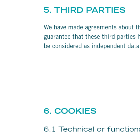
5. THIRD PARTIES
We have made agreements about the
guarantee that these third parties 
be considered as independent data
6. COOKIES
6.1 Technical or function