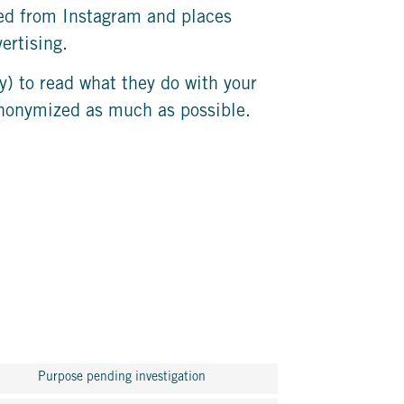
ved from Instagram and places
ertising.
y) to read what they do with your
 anonymized as much as possible.
Purpose pending investigation