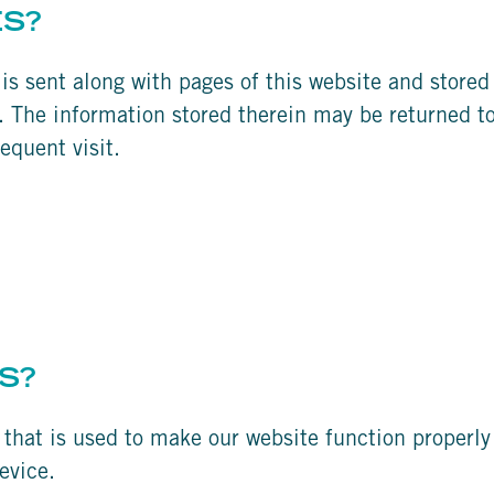
ES?
t is sent along with pages of this website and store
 The information stored therein may be returned to 
equent visit.
S?
 that is used to make our website function properly 
evice.