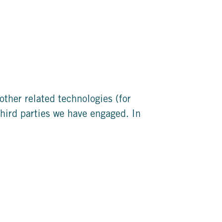
other related technologies (for
third parties we have engaged. In