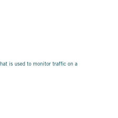
hat is used to monitor traffic on a