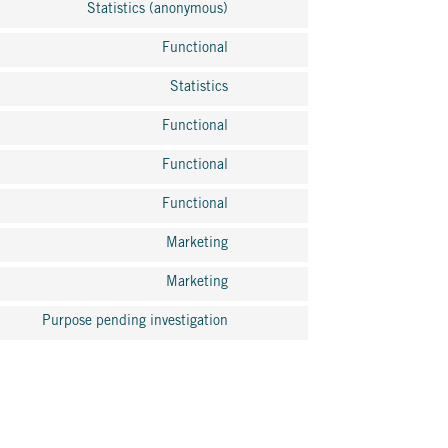
Statistics (anonymous)
Functional
Statistics
Functional
Functional
Functional
Marketing
Marketing
Purpose pending investigation