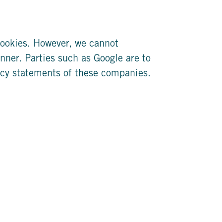
ookies. However, we cannot
nner. Parties such as Google are to
acy statements of these companies.