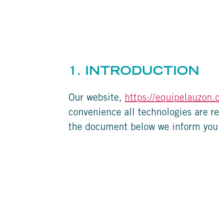
1. INTRODUCTION
Our website,
https://equipelauzon.
convenience all technologies are re
the document below we inform you 