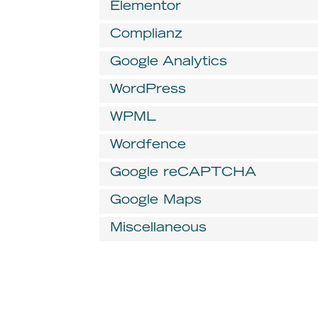
Elementor
Complianz
Google Analytics
WordPress
WPML
Wordfence
Google reCAPTCHA
Google Maps
Miscellaneous