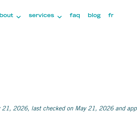
bout
services
faq
blog
fr
 21, 2026, last checked on May 21, 2026 and appli