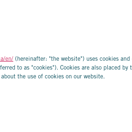
ca/en/
(hereinafter: "the website") uses cookies and 
ferred to as "cookies"). Cookies are also placed by 
about the use of cookies on our website.