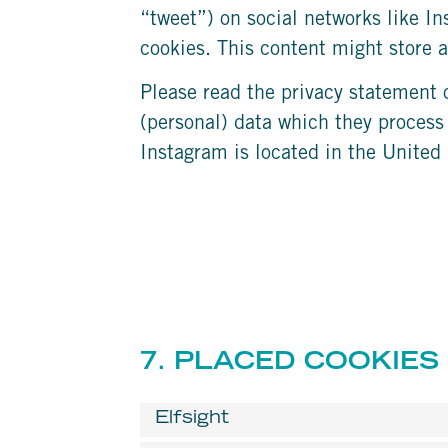
“tweet”) on social networks like I
cookies. This content might store a
Please read the privacy statement 
(personal) data which they process
Instagram is located in the United 
7. PLACED COOKIES
Elfsight