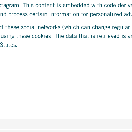
nstagram. This content is embedded with code deri
nd process certain information for personalized adv
of these social networks (which can change regularl
 using these cookies. The data that is retrieved is
States.