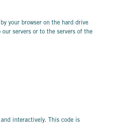
d by your browser on the hard drive
our servers or to the servers of the
and interactively. This code is