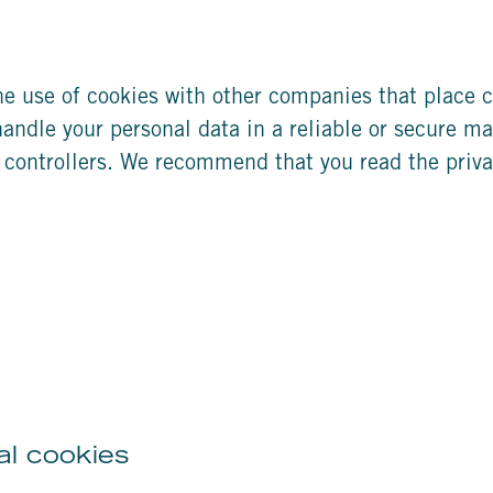
 use of cookies with other companies that place c
handle your personal data in a reliable or secure ma
 controllers. We recommend that you read the priv
al cookies