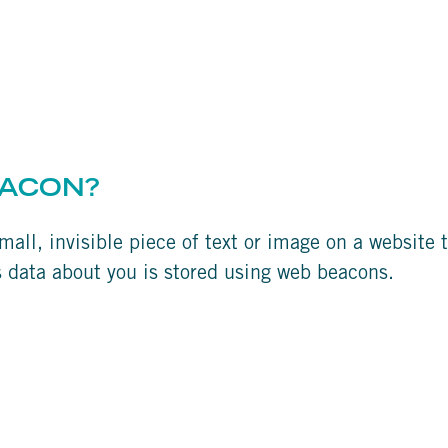
EACON?
mall, invisible piece of text or image on a website t
us data about you is stored using web beacons.