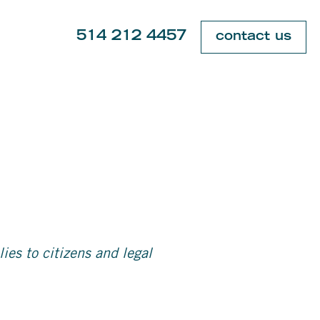
514 212 4457
contact us
es to citizens and legal