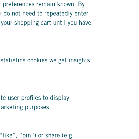
er preferences remain known. By
ou do not need to repeatedly enter
 your shopping cart until you have
statistics cookies we get insights
e user profiles to display
 marketing purposes.
ike”, “pin”) or share (e.g.